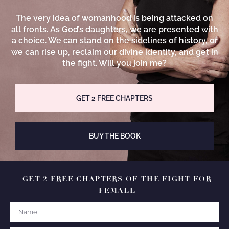
The very idea of womanhood is being attacked on
all fronts. As God’s daughters, we are presented with
a choice. We can stand on the sidelines of history, or
we can rise up, reclaim our divine identity, and get in
the fight. Will you join me?
GET 2 FREE CHAPTERS
BUY THE BOOK
GET 2 FREE CHAPTERS OF THE FIGHT FOR
FEMALE