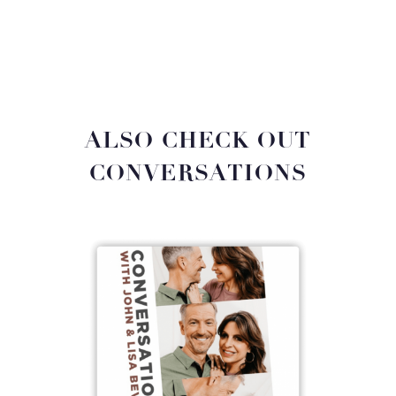
ALSO CHECK OUT
CONVERSATIONS