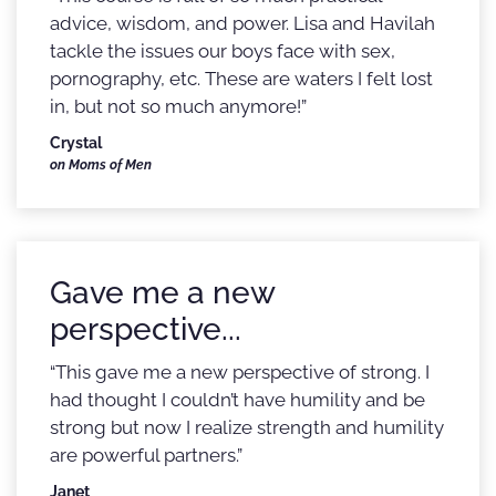
advice, wisdom, and power. Lisa and Havilah
tackle the issues our boys face with sex,
pornography, etc. These are waters I felt lost
in, but not so much anymore!”
Crystal
on Moms of Men
Gave me a new
perspective...
“This gave me a new perspective of strong. I
had thought I couldn’t have humility and be
strong but now I realize strength and humility
are powerful partners.”
Janet