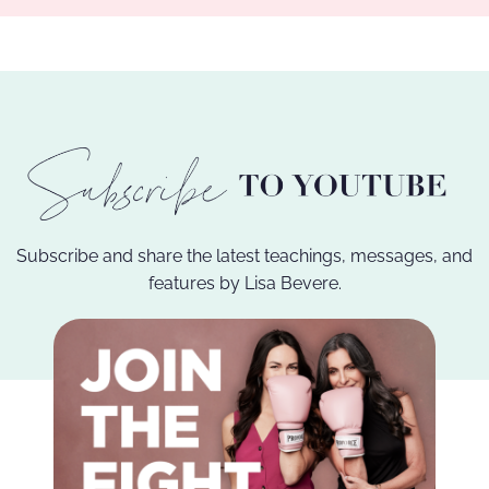
Subscribe and share the latest teachings, messages, and
features by Lisa Bevere.