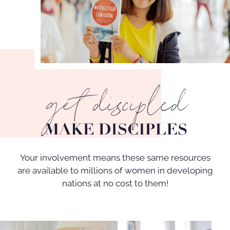
Your involvement means these same resources
are available to millions of women in developing
nations at no cost to them!