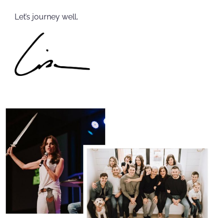
Let’s journey well,