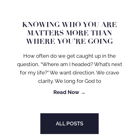
KNOWING WHO YOU ARE
MATTERS MORE THAN
WHERE YOU’RE GOING
How often do we get caught up in the
question, “Where am I headed? What’s next
for my life?” We want direction. We crave
clarity. We long for God to
Read Now →
ALL POSTS