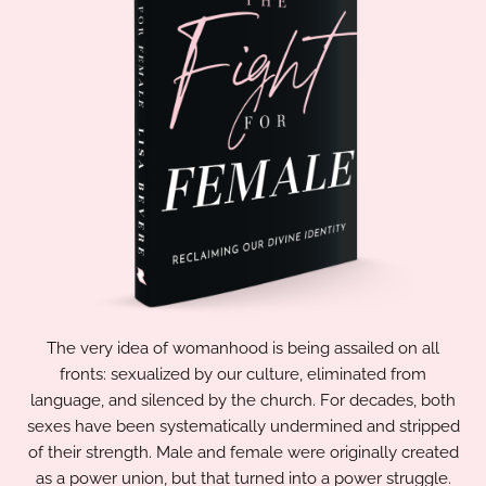
The very idea of womanhood is being assailed on all
fronts: sexualized by our culture, eliminated from
language, and silenced by the church. For decades, both
sexes have been systematically undermined and stripped
of their strength. Male and female were originally created
as a power union, but that turned into a power struggle.