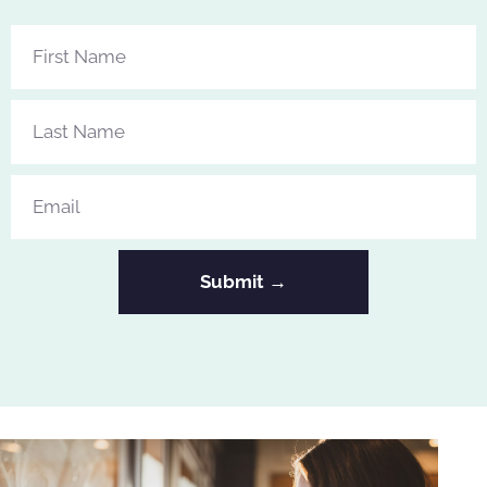
Submit →