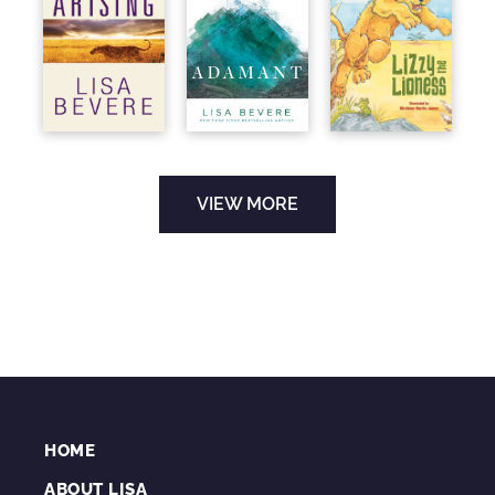
VIEW MORE
HOME
ABOUT LISA