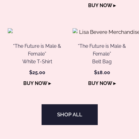
BUY NOW ▸
“The Future is Male &
“The Future is Male &
Female”
Female”
White T-Shirt
Belt Bag
$25.00
$18.00
BUY NOW ▸
BUY NOW ▸
SHOP ALL