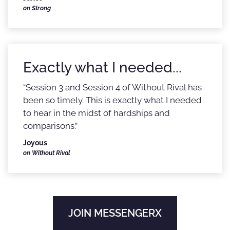
on Strong
Exactly what I needed...
“Session 3 and Session 4 of Without Rival has
been so timely. This is exactly what I needed
to hear in the midst of hardships and
comparisons.”
Joyous
on Without Rival
JOIN MESSENGERX