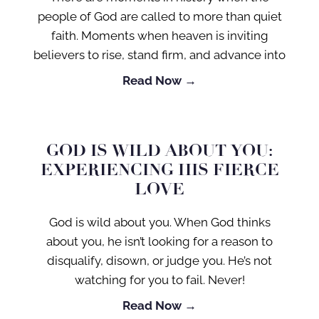
people of God are called to more than quiet
faith. Moments when heaven is inviting
believers to rise, stand firm, and advance into
Read Now →
GOD IS WILD ABOUT YOU:
EXPERIENCING HIS FIERCE
LOVE
God is wild about you. When God thinks
about you, he isn’t looking for a reason to
disqualify, disown, or judge you. He’s not
watching for you to fail. Never!
Read Now →