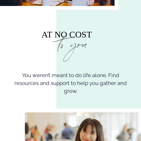
You weren’t meant to do life alone. Find
resources and support to help you gather and
grow.