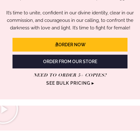
It’s time to unite, confident in our divine identity, clear in our
commission, and courageous in our calling, to confront the
darkness with love and light. It’s time to fight for female!
ORDER NOW
ORDER FROM OUR STORE
NEED TO ORDER 5+ COPIES?
SEE BULK PRICING ▸