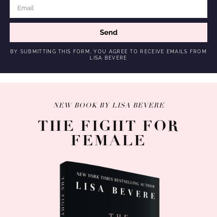
Send
BY SUBMITTING THIS FORM, YOU AGREE TO RECEIVE EMAILS FROM
LISA BEVERE
NEW BOOK BY LISA BEVERE
THE FIGHT FOR
FEMALE