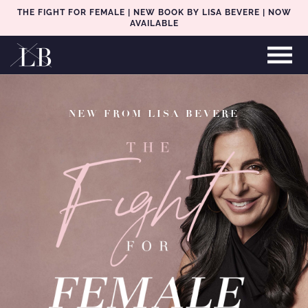
THE FIGHT FOR FEMALE | NEW BOOK BY LISA BEVERE | NOW
AVAILABLE
NEW FROM LISA BEVERE