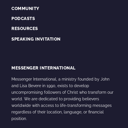
COMMUNITY
PODCASTS
RESOURCES
SPEAKING INVITATION
MESSENGER INTERNATIONAL
Messenger International, a ministry founded by John
and Lisa Bevere in 1990, exists to develop
uncompromising followers of Christ who transform our
world. We are dedicated to providing believers
worldwide with access to life-transforming messages
regardless of their location, language, or financial
position.