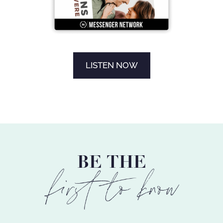
LISTEN NOW
BE THE