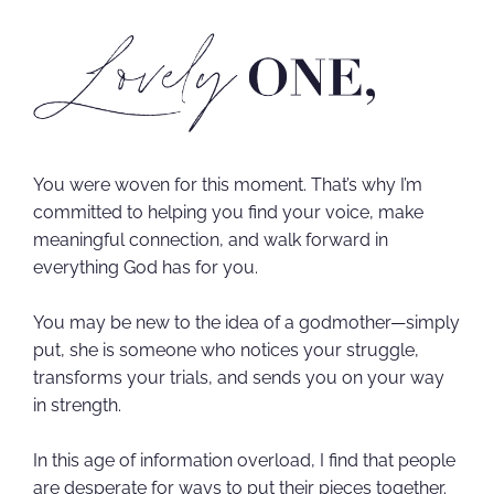
You were woven for this moment. That’s why I’m
committed to helping you find your voice, make
meaningful connection, and walk forward in
everything God has for you.
You may be new to the idea of a godmother—simply
put, she is someone who notices your struggle,
transforms your trials, and sends you on your way
in strength.
In this age of information overload, I find that people
are desperate for ways to put their pieces together.