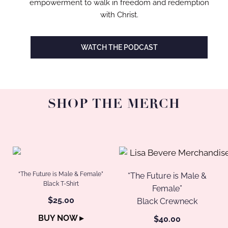
empowerment to walk in freedom and redemption
with Christ.
WATCH THE PODCAST
SHOP THE MERCH
“The Future is Male & Female”
“The Future is Male &
Black T-Shirt
Female”
$25.00
Black Crewneck
BUY NOW ▸
$40.00