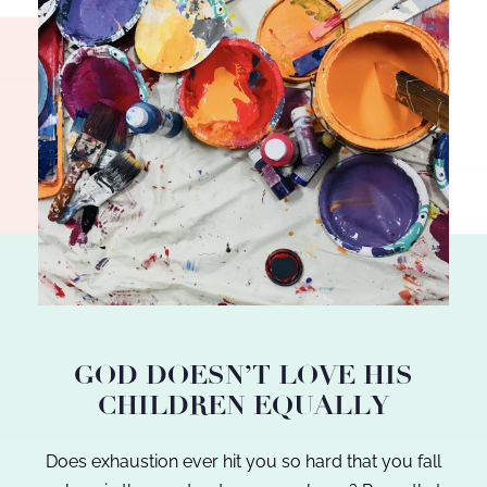
GOD DOESN’T LOVE HIS
CHILDREN EQUALLY
Does exhaustion ever hit you so hard that you fall