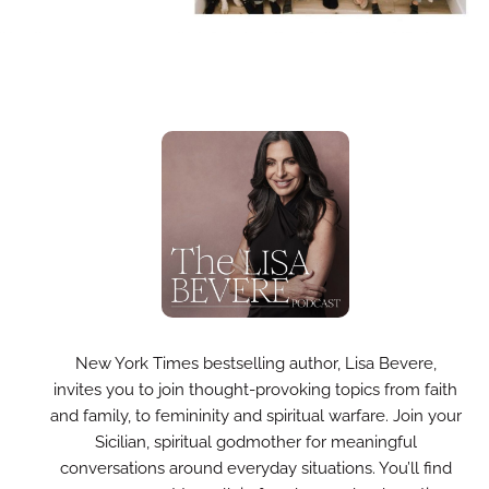
New York Times bestselling author, Lisa Bevere,
invites you to join thought-provoking topics from faith
and family, to femininity and spiritual warfare. Join your
Sicilian, spiritual godmother for meaningful
conversations around everyday situations. You’ll find