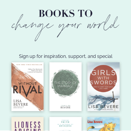
Sign up for inspiration, support, and special
announcements!