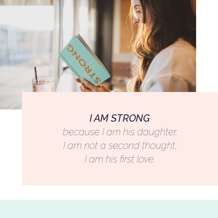
I AM STRONG
because I am his daughter.
I am not a second thought;
I am his first love.