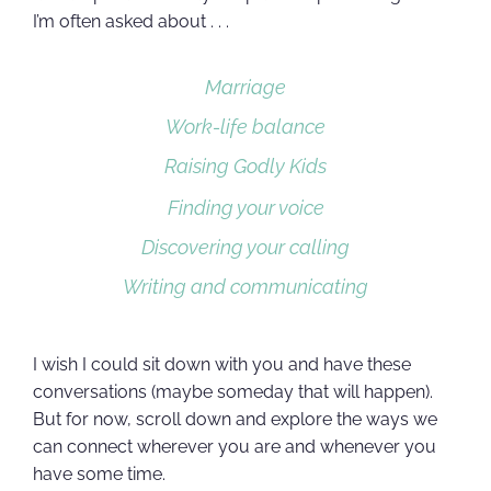
I’m often asked about . . .
Marriage
Work-life balance
Raising Godly Kids
Finding your voice
Discovering your calling
Writing and communicating
I wish I could sit down with you and have these
conversations (maybe someday that will happen).
But for now, scroll down and explore the ways we
can connect wherever you are and whenever you
have some time.