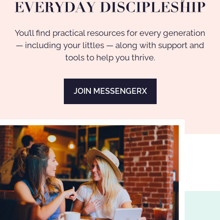
You’ll find practical resources for every generation
— including your littles — along with support and
tools to help you thrive.
JOIN MESSENGERX