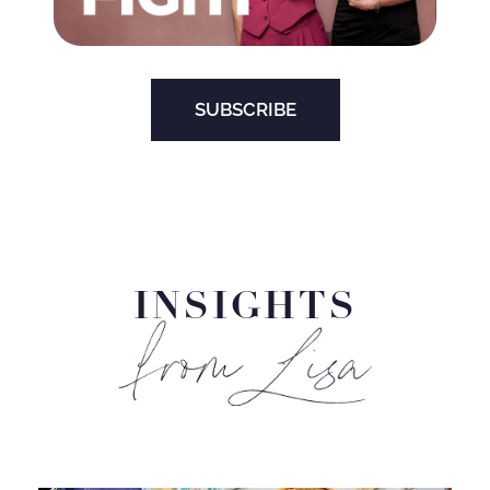
SUBSCRIBE
INSIGHTS