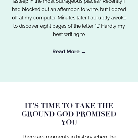
asleep in the most outrageous places? Recently I
had blocked out an afternoon to write, but I dozed
off at my computer. Minutes later I abruptly awoke
to discover eight pages of the letter “t.” Hardly my
best writing to
Read More →
IT’S TIME TO TAKE THE
GROUND GOD PROMISED
YOU
There are moments in history when the