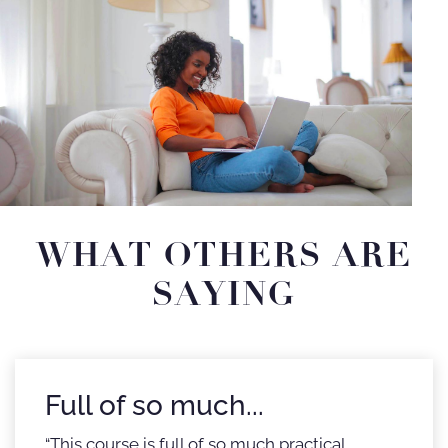
WHAT OTHERS ARE
SAYING
Full of so much...
“This course is full of so much practical