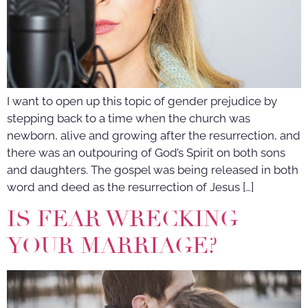
I want to open up this topic of gender prejudice by
stepping back to a time when the church was
newborn, alive and growing after the resurrection, and
there was an outpouring of God’s Spirit on both sons
and daughters. The gospel was being released in both
word and deed as the resurrection of Jesus […]
IS FEAR WRECKING
YOUR MARRIAGE?