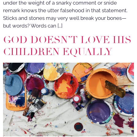
under the weight of a snarky comment or snide
remark knows the utter falsehood in that statement.
Sticks and stones may very well break your bones—
but words? Words can […]
GOD DOESN’T LOVE HIS
CHILDREN EQUALLY