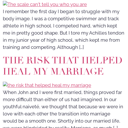
I remember the first day I began to struggle with my
body image. I was a competitive swimmer and track
athlete in high school. I competed hard, which kept
me in pretty good shape. But I tore my Achilles tendon
in my junior year of high school, which kept me from
training and competing. Although […]
THE RISK THAT HELPED
HEAL MY MARRIAGE
When John and I were first married, things proved far
more difficult than either of us had imagined. In our
youthful naiveté, we thought that because we were in
love with each other the transition into marriage
would be a smooth one. Shortly into our married life,