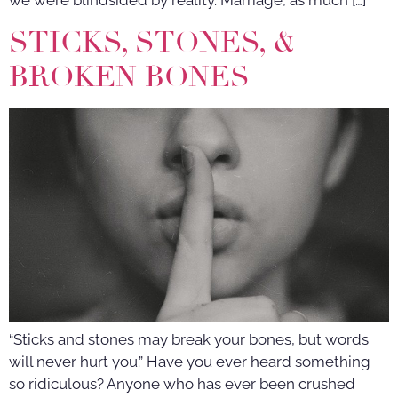
we were blindsided by reality. Marriage, as much […]
STICKS, STONES, &
BROKEN BONES
“Sticks and stones may break your bones, but words
will never hurt you.” Have you ever heard something
so ridiculous? Anyone who has ever been crushed