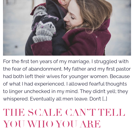
For the first ten years of my marriage, I struggled with
the fear of abandonment. My father and my first pastor
had both left their wives for younger women. Because
of what I had experienced, I allowed fearful thoughts
to linger unchecked in my mind. They didn’t yell; they
whispered. Eventually all men leave. Don’t […]
THE SCALE CAN’T TELL
YOU WHO YOU ARE