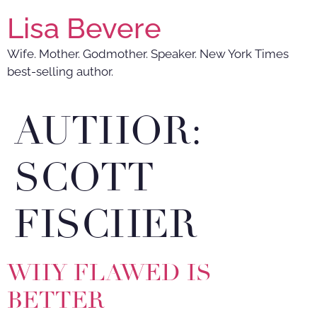
Lisa Bevere
Wife. Mother. Godmother. Speaker. New York Times
best-selling author.
AUTHOR:
SCOTT
FISCHER
WHY FLAWED IS
BETTER