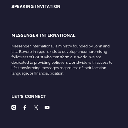
SPEAKING INVITATION
MESSENGER INTERNATIONAL
Messenger International, a ministry founded by John and
Lisa Bevere in 1990, exists to develop uncompromising
followers of Christ who transform our world. We are
dedicated to providing believers worldwide with access to
life-transforming messages regardless of their location,
language, or financial position.
LET'S CONNECT