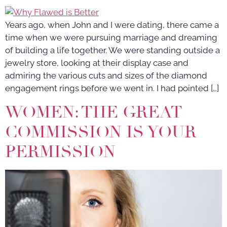
Years ago, when John and I were dating, there came a
time when we were pursuing marriage and dreaming
of building a life together. We were standing outside a
jewelry store, looking at their display case and
admiring the various cuts and sizes of the diamond
engagement rings before we went in. I had pointed […]
WOMEN: THE GREAT
COMMISSION IS YOUR
PERMISSION