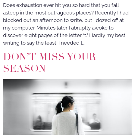
Does exhaustion ever hit you so hard that you fall
asleep in the most outrageous places? Recently I had
blocked out an afternoon to write, but I dozed off at
my computer. Minutes later I abruptly awoke to
discover eight pages of the letter “t.” Hardly my best
writing to say the least. I needed […]
DON’T MISS YOUR
SEASON