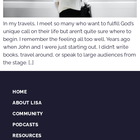
In my travels, I meet so many who want to fulfill God’s
unique call on their life but aren’t quite sure where to
begin. I remember the feeling all too well. Years ago
when John and I were just starting out, I didn’t write
books, travel around, or speak to large audiences from
the stage. […]
HOME
ABOUT LISA
COMMUNITY
PODCASTS
RESOURCES