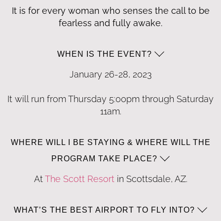
It is for every woman who senses the call to be
fearless and fully awake.
WHEN IS THE EVENT?
January 26-28, 2023
It will run from Thursday 5:
00
pm through Saturday
1
1am
.
WHERE WILL I BE STAYING & WHERE WILL THE
PROGRAM TAKE PLACE?
At
The Scott Resort
in Scottsdale, AZ.
WHAT’S THE BEST AIRPORT TO FLY INTO?