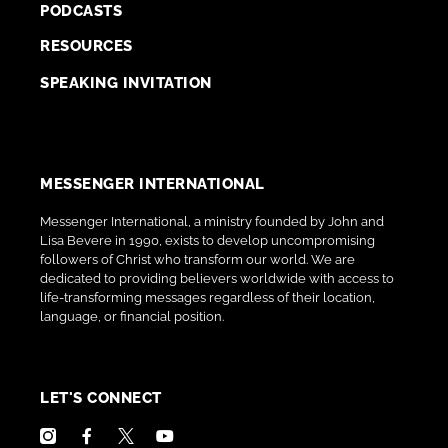
PODCASTS
RESOURCES
SPEAKING INVITATION
MESSENGER INTERNATIONAL
Messenger International, a ministry founded by John and
Lisa Bevere in 1990, exists to develop uncompromising
followers of Christ who transform our world. We are
dedicated to providing believers worldwide with access to
life-transforming messages regardless of their location,
language, or financial position.
LET'S CONNECT