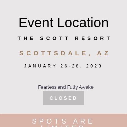
Event Location
THE SCOTT RESORT
SCOTTSDALE, AZ
JANUARY 26-28, 2023
CLOSED
SPOTS ARE