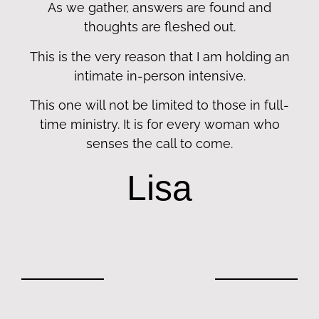
As we gather, answers are found and
thoughts are fleshed out.
This is the very reason that I am holding an
intimate in-person intensive.
This one will not be limited to those in full-
time ministry. It is for every woman who
senses the call to come.
Lisa