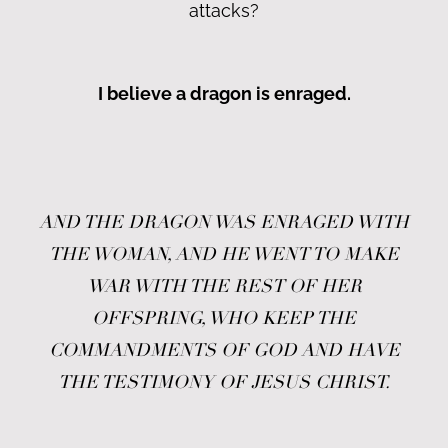
attacks?
I believe a dragon is enraged.
AND THE DRAGON WAS ENRAGED WITH
THE WOMAN, AND HE WENT TO MAKE
WAR WITH THE REST OF HER
OFFSPRING, WHO KEEP THE
COMMANDMENTS OF GOD AND HAVE
THE TESTIMONY OF JESUS CHRIST.