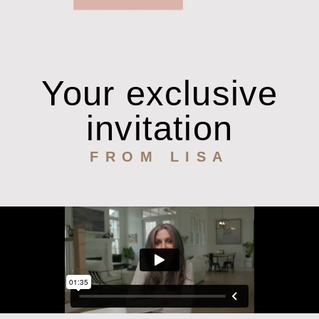
Your exclusive
invitation
FROM LISA