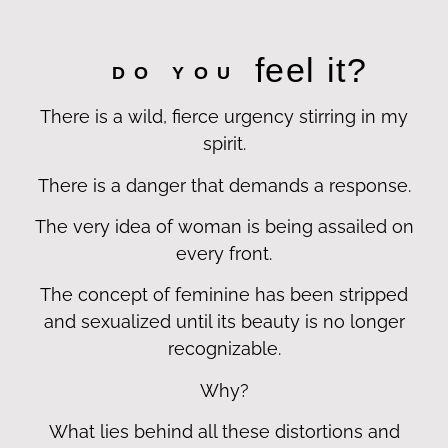
feel it?
DO YOU
There is a wild, fierce urgency stirring in my
spirit.
There is a danger that demands a response.
The very idea of woman is being assailed on
every front.
The concept of feminine has been stripped
and sexualized until its beauty is no longer
recognizable.
Why?
What lies behind all these distortions and