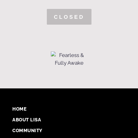
CLOSED
HOME
ABOUT LISA
COMMUNITY