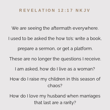
REVELATION 12:17 NKJV
We are seeing the aftermath everywhere.
I used to be asked the how to’s: write a book,
prepare a sermon, or get a platform.
These are no longer the questions I receive.
I am asked, how do I live as a woman?
How do I raise my children in this season of
chaos?
How do I love my husband when marriages
that last are a rarity?