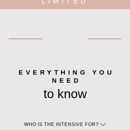
LIMITED
EVERYTHING YOU
NEED
to know
WHO IS THE INTENSIVE FOR?