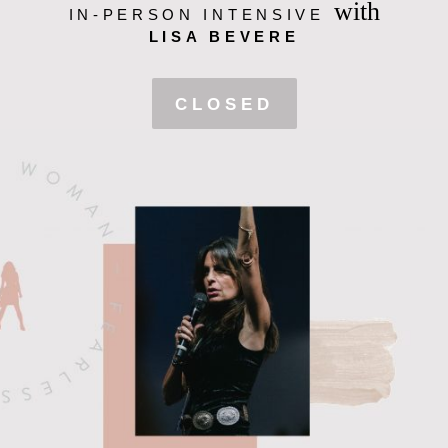
with
IN-PERSON INTENSIVE
LISA BEVERE
CLOSED