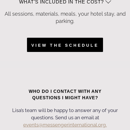
WHAT'S INCLUDED IN THE COST?
All sessions, materials, meals, your hotel stay, and
parking.
VIEW THE SCHEDULE
WHO DO I CONTACT WITH ANY
QUESTIONS I MIGHT HAVE?
Lisa’s team will be happy to answer any of your
questions. Send us an email at
events@messengerinternational.org.