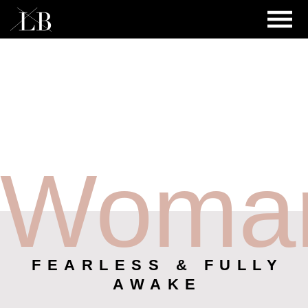
Woma
FEARLESS & FULLY
AWAKE