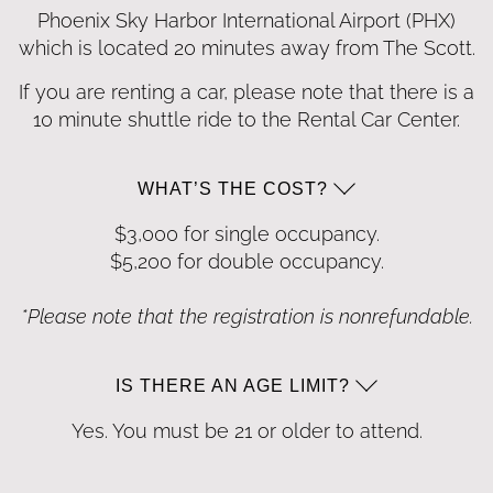
Phoenix Sky Harbor International Airport
(PHX)
which is located 20 minutes away from
The Scott.
If you are renting a car, please note that there is a
10 minute shuttle ride to the Rental Car Center.
WHAT’S THE COST?
$3,000 for single occupancy.
$5,200 for double occupancy.
*Please note that the registration is nonrefundable.
IS THERE AN AGE LIMIT?
Yes. You must be 21 or older to attend.