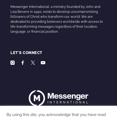
Messenger International, a ministry founded by John and
Lisa Bevere in 1990, exists to develop uncompromising
followers of Christ who transform our world. We are
dedicated to providing believers worldwide with access to
life-transforming messages regardless of their location,
language, or financial position.
LET'S CONNECT
By using this site, you acknowledge that you have read
Privacy Policy