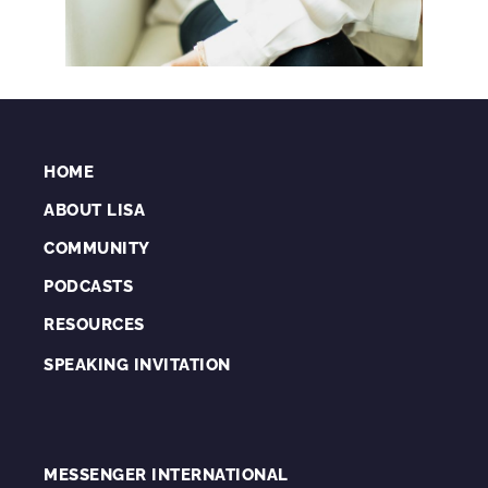
HOME
ABOUT LISA
COMMUNITY
PODCASTS
RESOURCES
SPEAKING INVITATION
MESSENGER INTERNATIONAL