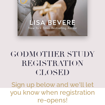
GODMOTHER STUDY
REGISTRATION
CLOSED
Sign up below and we'll let
you know when registration
re-opens!