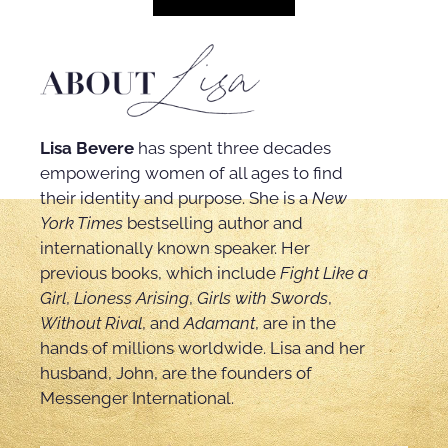
Lisa Bevere
has spent three decades
empowering women of all ages to find
their identity and purpose. She is a
New
York Times
bestselling author and
internationally known speaker. Her
previous books, which include
Fight Like a
Girl
,
Lioness Arising
,
Girls with Swords
,
Without Rival
, and
Adamant
, are in the
hands of millions worldwide. Lisa and her
husband, John, are the founders of
Messenger International.