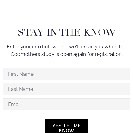
STAY IN THE KNOW
Enter your info below, and we'll email you when the
Godmothers study is open again for registration.
YES, LET ME
KNOW