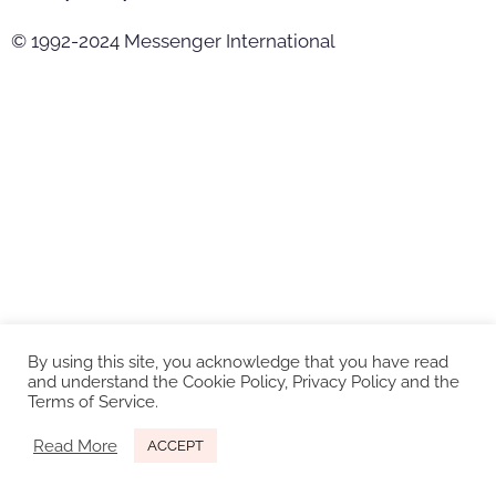
© 1992-2024 Messenger International
By using this site, you acknowledge that you have read
and understand the Cookie Policy, Privacy Policy and the
Terms of Service.
Read More
ACCEPT