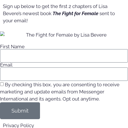
Sign up below to get the first 2 chapters of Lisa
Bevere’s newest book
The Fight for Female
sent to
your email!
First Name
Email
By checking this box, you are consenting to receive
marketing and update emails from Messenger
International and its agents. Opt out anytime.
Submit
Privacy Policy